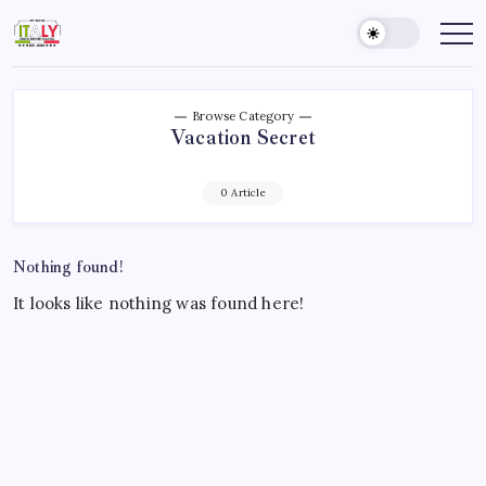
Skip
to
My
Know
Before
content
Travel
You
Italy
Go
Browse Category
Vacation Secret
0 Article
Nothing found!
It looks like nothing was found here!