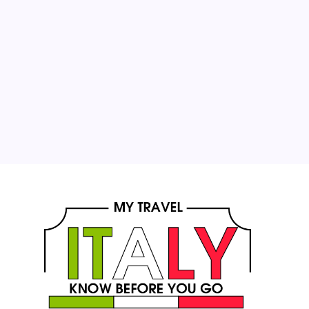
1
2
3
4
5
6
7
8
9
10
11
12
13
14
15
16
17
18
19
20
21
22
23
24
25
26
27
28
29
30
31
« Oct