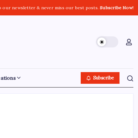
o our newsletter & never miss our best posts.
Subscribe Now!
ations
Subscribe