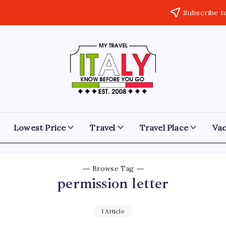
Subscribe t
My
Know
Before
Travel
You
Go
Italy
Lowest Price
Travel
Travel Place
Vac
Browse Tag
permission letter
1 Article