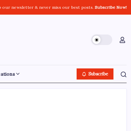
o our newsletter & never miss our best posts.
Subscribe Now!
ations
Subscribe