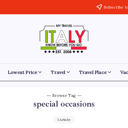
Subscribe t
My
Know
Before
Travel
You
Go
Italy
Lowest Price
Travel
Travel Place
Vac
Browse Tag
special occasions
1 Article