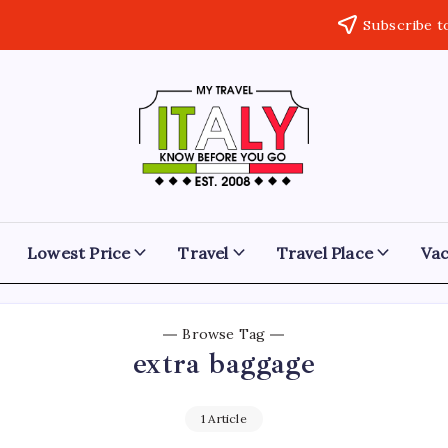
Subscribe t
My
Know
Before
Travel
You
Go
Italy
Lowest Price
Travel
Travel Place
Vac
Browse Tag
extra baggage
1 Article