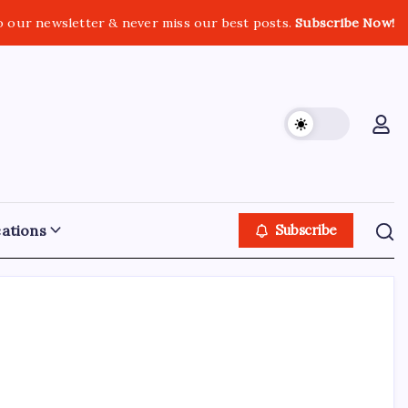
o our newsletter & never miss our best posts.
Subscribe Now!
ations
Subscribe